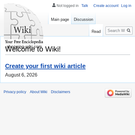
Not logged in
Talk
Create account
Log in
Main page
Discussion
Search
Read
shopping-wiki.com
Welcome to Wiki!
Create your first wiki article
August 6, 2026
Privacy policy
About Wiki
Disclaimers